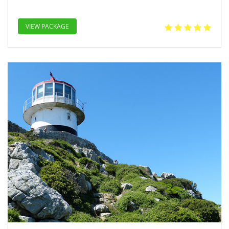
VIEW PACKAGE