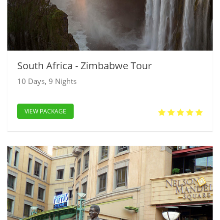
South Africa - Zimbabwe Tour
10 Days, 9 Nights
VIEW PACKAGE