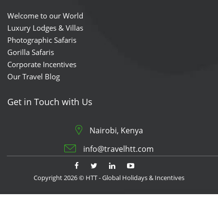
Welcome to our World
Luxury Lodges & Villas
Photographic Safaris
Gorilla Safaris
Corporate Incentives
Our Travel Blog
Get in Touch with Us
Nairobi, Kenya
info@travelhtt.com
Copyright 2026 © HTT - Global Holidays & Incentives