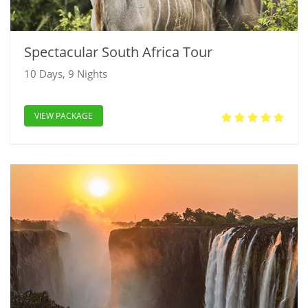
Spectacular South Africa Tour
10 Days, 9 Nights
VIEW PACKAGE