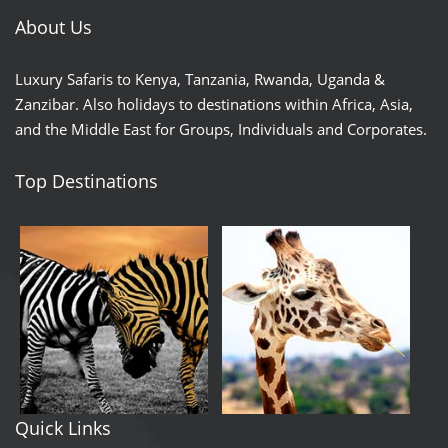
About Us
Luxury Safaris to Kenya, Tanzania, Rwanda, Uganda &
Zanzibar. Also holidays to destinations within Africa, Asia,
and the Middle East for Groups, Individuals and Corporates.
Top Destinations
Quick Links