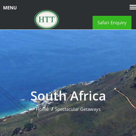
Safari Enquiry
South Africa
Home
Spectacular Getaways