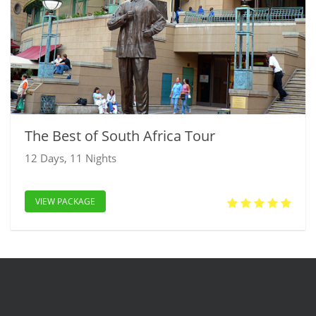
The Best of South Africa Tour
12 Days, 11 Nights
VIEW PACKAGE