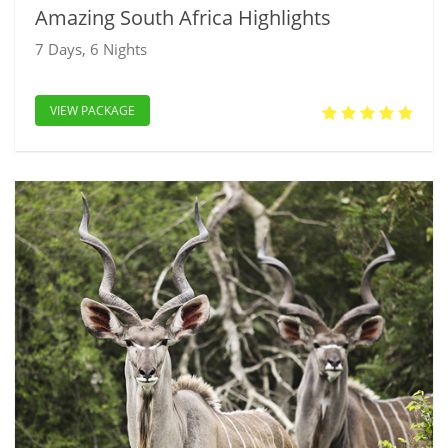
Amazing South Africa Highlights
7 Days, 6 Nights
VIEW PACKAGE