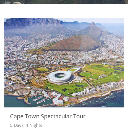
Cape Town Spectacular Tour
5 Days, 4 Nights