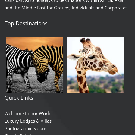
and the Middle East for Groups, Individuals and Corporates.
Top Destinations
Quick Links
Welcome to our World
Luxury Lodges & Villas
Photographic Safaris