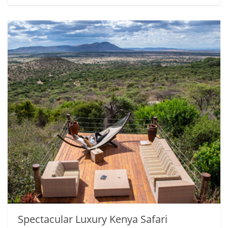
Spectacular Luxury Kenya Safari