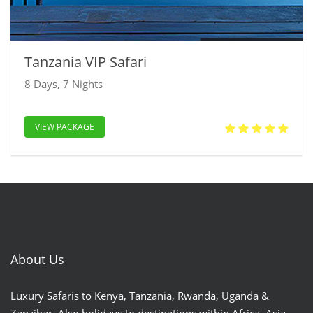
Tanzania VIP Safari
8 Days, 7 Nights
VIEW PACKAGE
About Us
Luxury Safaris to Kenya, Tanzania, Rwanda, Uganda &
Zanzibar. Also holidays to destinations within Africa, Asia,