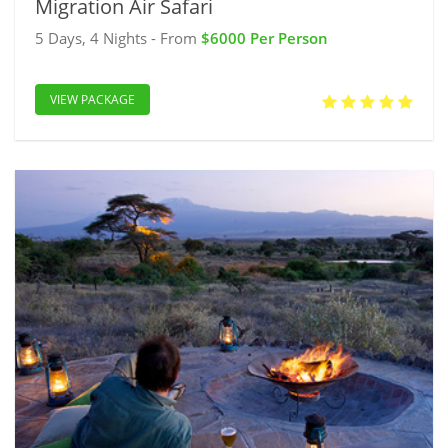
Migration Air Safari
5 Days, 4 Nights - From
$6000 Per Person
VIEW PACKAGE