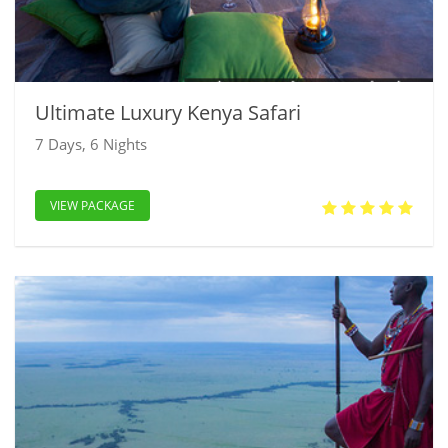
Ultimate Luxury Kenya Safari
7 Days, 6 Nights
VIEW PACKAGE