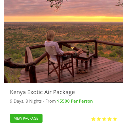
Kenya Exotic Air Package
9 Days, 8 Nights - From
$5500 Per Person
VIEW PACKAGE