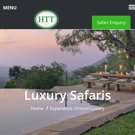
Safari Enquiry
Luxury Safaris
Home
Experience Utmost Luxury