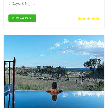
9 Days, 8 Nights
VIEW PACKAGE