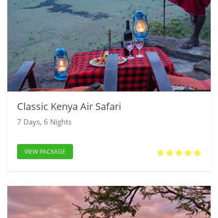
Classic Kenya Air Safari
7 Days, 6 Nights
VIEW PACKAGE