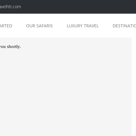
avelhtt.com
ARTED
OUR SAFARIS
LUXURY TRAVEL
DESTINATI