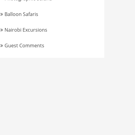
Balloon Safaris
Nairobi Excursions
Guest Comments