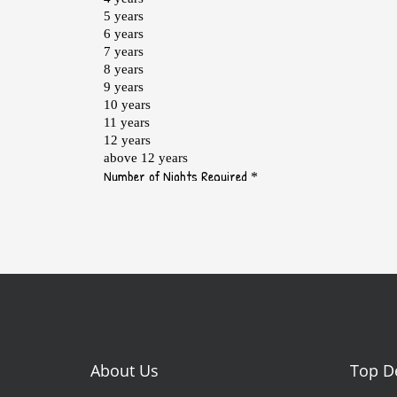
About Us
Top D