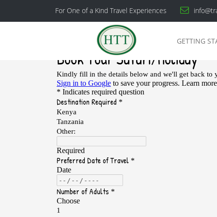
For One of a Kind Travel Experiences
info@tr
GETTING ST