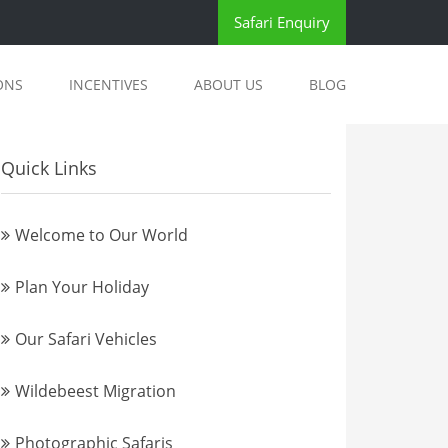
Safari Enquiry
ONS
INCENTIVES
ABOUT US
BLOG
Quick Links
Welcome to Our World
Plan Your Holiday
Our Safari Vehicles
Wildebeest Migration
Photographic Safaris