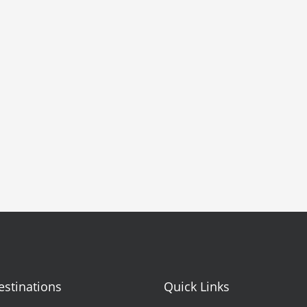
estinations
Quick Links